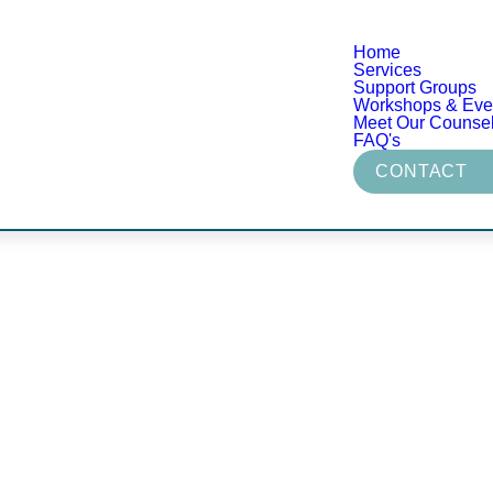
Home
Services
Support Groups
Workshops & Eve
Meet Our Counse
FAQ's
CONTACT