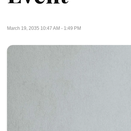
March 19, 2035 10:47 AM
-
1:49 PM