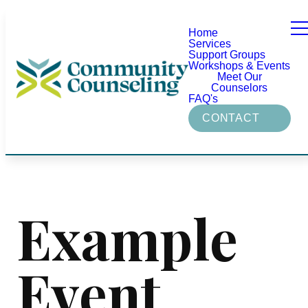
Home
Services
Support Groups
Workshops & Events
Meet Our
Counselors
FAQ's
CONTACT
Example
Event